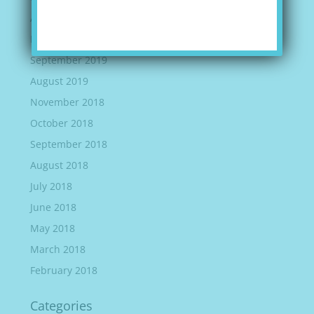
April 2020
March 2020
September 2019
August 2019
November 2018
October 2018
September 2018
August 2018
July 2018
June 2018
May 2018
March 2018
February 2018
Categories