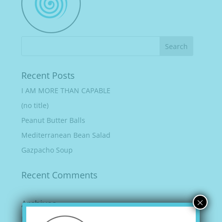
Recent Posts
I AM MORE THAN CAPABLE
(no title)
Peanut Butter Balls
Mediterranean Bean Salad
Gazpacho Soup
Recent Comments
×
Archives
February 2022