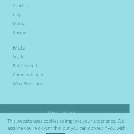
Articles
blog
Media
Recipes
Meta
Log in
Entries feed
Comments feed
WordPress.org
Privacy Policy
This website uses cookies to improve your experience. We'll
assume you're ok with this, but you can opt-out if you wish.