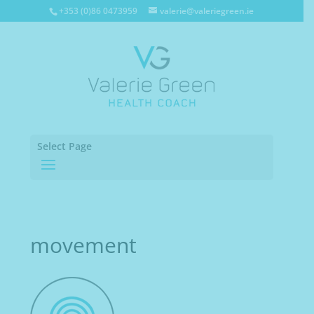
+353 (0)86 0473959
valerie@valeriegreen.ie
Select Page
movement