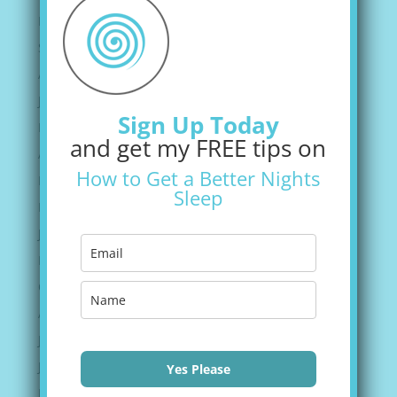
December 2021
September 2021
August 2021
June 2021
Sign Up Today
May 2021
and get my FREE tips on
April 2021
How to Get a Better Nights
March 2021
Sleep
February 2021
January 2021
November 2020
October 2020
August 2020
July 2020
June 2020
Yes Please
May 2020