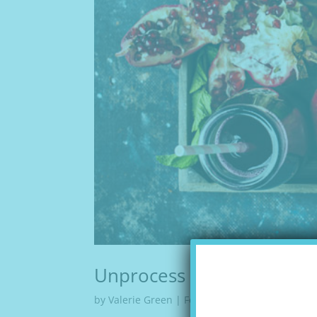
Unprocess Your Diet
by
Valerie Green
|
Feb 16, 2018
|
Articles