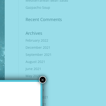
Mediterranean Bean Salad
Gazpacho Soup
Recent Comments
Archives
February 2022
December 2021
September 2021
August 2021
June 2021
May 2021
×
April 2021
March 2021
February 2021
January 2021