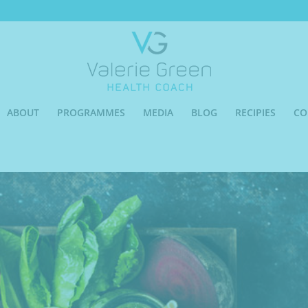
ABOUT
PROGRAMMES
MEDIA
BLOG
RECIPIES
CO