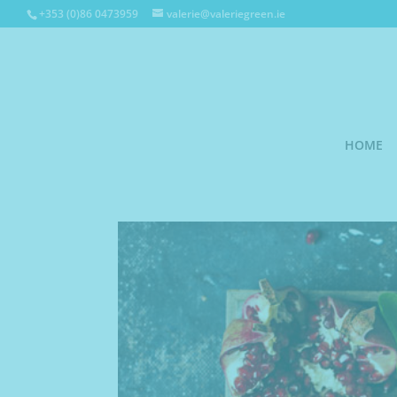
+353 (0)86 0473959
valerie@valeriegreen.ie
HOME