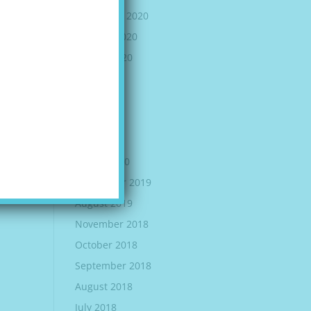
November 2020
October 2020
August 2020
July 2020
June 2020
May 2020
April 2020
March 2020
September 2019
August 2019
November 2018
October 2018
September 2018
August 2018
July 2018