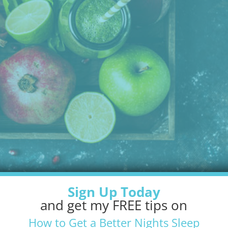
Sign Up Today
and get my FREE tips on
How to Get a Better Nights Sleep