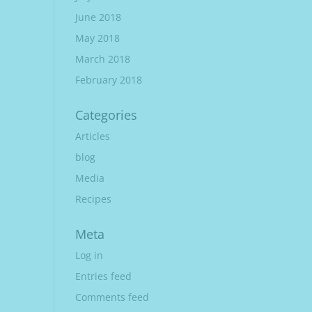
June 2018
May 2018
March 2018
February 2018
Categories
Articles
blog
Media
Recipes
Meta
Log in
Entries feed
Comments feed