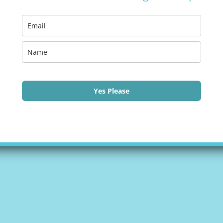
Yes Please