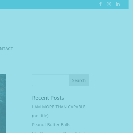
NTACT
Recent Posts
I AM MORE THAN CAPABLE
(no title)
Peanut Butter Balls