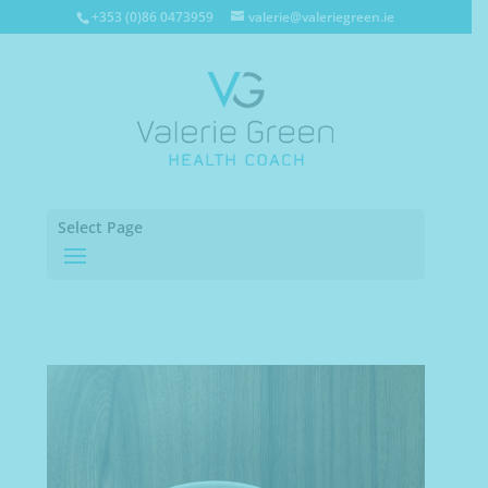
+353 (0)86 0473959
valerie@valeriegreen.ie
Select Page