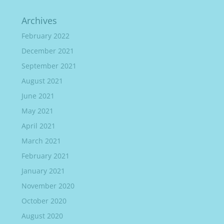
Archives
February 2022
December 2021
September 2021
August 2021
June 2021
May 2021
April 2021
March 2021
February 2021
January 2021
November 2020
October 2020
August 2020