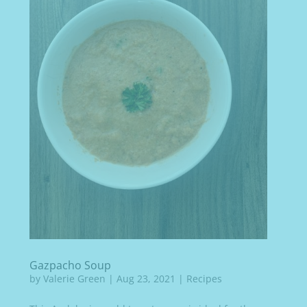
Gazpacho Soup
by
Valerie Green
|
Aug 23, 2021
|
Recipes