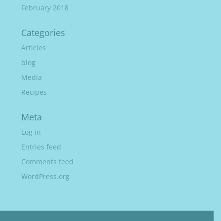
February 2018
Categories
Articles
blog
Media
Recipes
Meta
Log in
Entries feed
Comments feed
WordPress.org