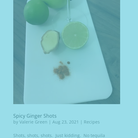
Spicy Ginger Shots
by
Valerie Green
|
Aug 23, 2021
|
Recipes
Shots, shots, shots. Just kidding. No tequila