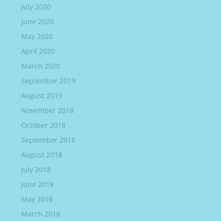
July 2020
June 2020
May 2020
April 2020
March 2020
September 2019
August 2019
November 2018
October 2018
September 2018
August 2018
July 2018
June 2018
May 2018
March 2018