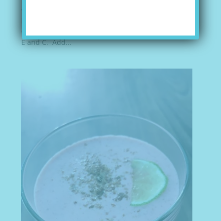
and exotic. I still have memories of biting into a
peeled mango with the juices running down my
chin. Mango is a great source of fiber and vitamins
E and C. Add...