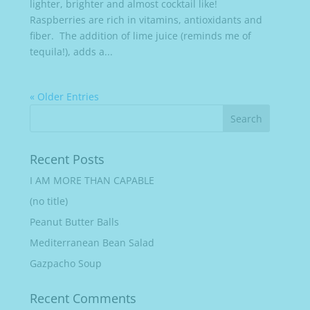
lighter, brighter and almost cocktail like!
Raspberries are rich in vitamins, antioxidants and
fiber. The addition of lime juice (reminds me of
tequila!), adds a...
« Older Entries
Recent Posts
I AM MORE THAN CAPABLE
(no title)
Peanut Butter Balls
Mediterranean Bean Salad
Gazpacho Soup
Recent Comments