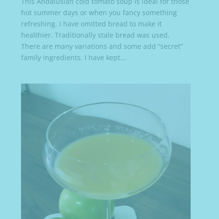
This Andalusian cold tomato soup is ideal for those
hot summer days or when you fancy something
refreshing. I have omitted bread to make it
healthier. Traditionally stale bread was used.
There are many variations and some add “secret”
family ingredients. I have kept...