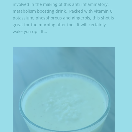
involved in the making of this anti-inflammatory,
metabolism boosting drink. Packed with vitamin C,
potassium, phosphorous and gingerols, this shot is
great for the morning after too! It will certainly
wake you up. It...