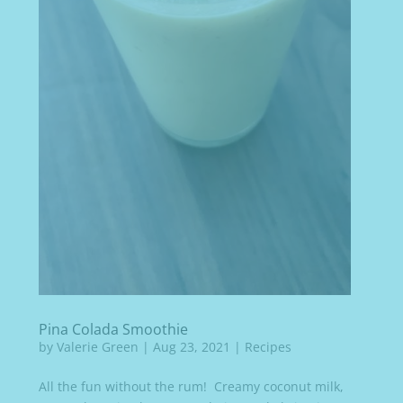
Pina Colada Smoothie
by
Valerie Green
|
Aug 23, 2021
|
Recipes
All the fun without the rum! Creamy coconut milk,