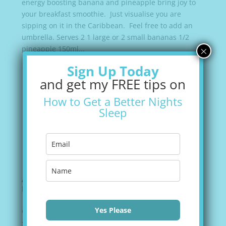
energy boosting banana and pineapple bring joy to
your breakfast smoothie. Just visualise you are
sipping on it in the Caribbean. Feel free to add an
umbrella. Serves 2 1 large or 2 small bananas 1/2
×
pineapple 150ml...
Sign Up Today
and get my FREE tips on
How to Get a Better Nights
Sleep
Apple and Mango Smoothie
by
Valerie Green
|
Aug 18, 2021
|
Recipes
Yes Please
Growing up, apples and oranges were a stable fruit
source. Receiving a mango always felt a bit special