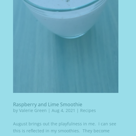
Raspberry and Lime Smoothie
by
Valerie Green
|
Aug 4, 2021
|
Recipes
August brings out the playfulness in me. I can see
this is reflected in my smoothies. They become