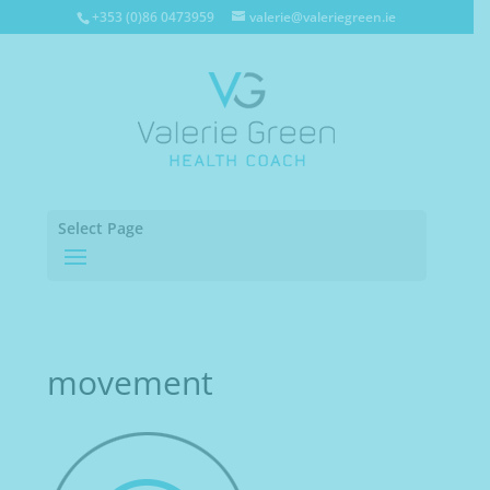
+353 (0)86 0473959
valerie@valeriegreen.ie
Select Page
movement