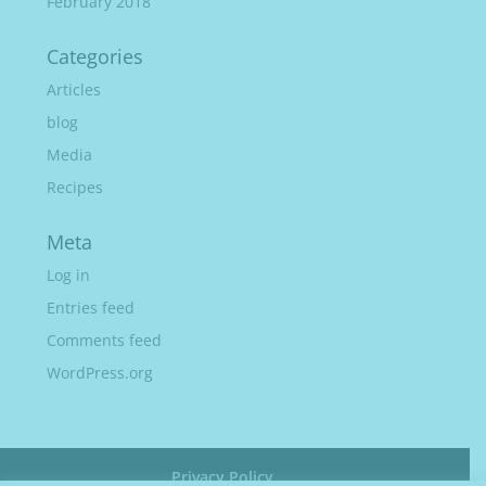
February 2018
Categories
Articles
blog
Media
Recipes
Meta
Log in
Entries feed
Comments feed
WordPress.org
Privacy Policy