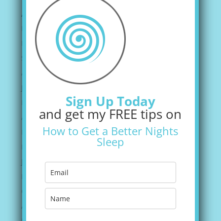
Archives
February 2022
December 2021
September 2021
August 2021
June 2021
Sign Up Today
May 2021
and get my FREE tips on
April 2021
How to Get a Better Nights
March 2021
Sleep
February 2021
January 2021
November 2020
October 2020
August 2020
July 2020