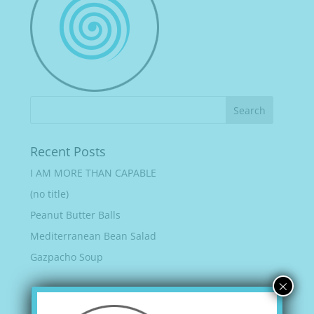
Recent Posts
I AM MORE THAN CAPABLE
(no title)
Peanut Butter Balls
Mediterranean Bean Salad
Gazpacho Soup
×
Recent Comments