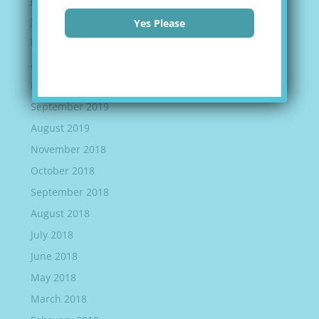
June 2020
Yes Please
May 2020
April 2020
March 2020
September 2019
August 2019
November 2018
October 2018
September 2018
August 2018
July 2018
June 2018
May 2018
March 2018