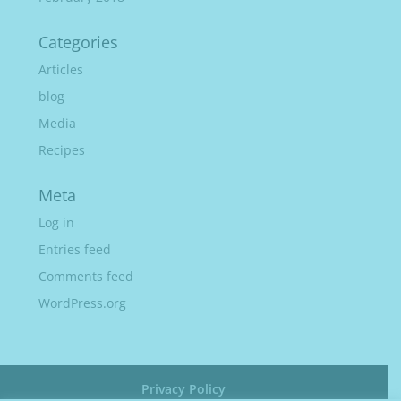
Categories
Articles
blog
Media
Recipes
Meta
Log in
Entries feed
Comments feed
WordPress.org
Privacy Policy