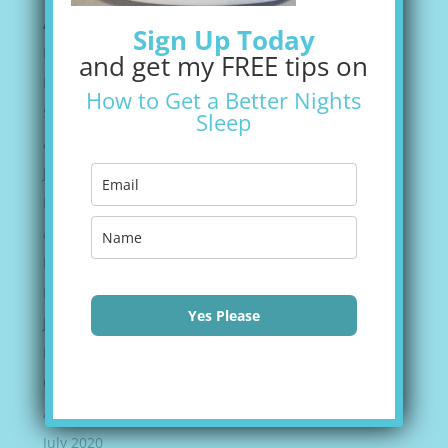
Archives
Sign Up Today
February 2022
and get my FREE tips on
December 2021
How to Get a Better Nights
September 2021
Sleep
August 2021
June 2021
May 2021
April 2021
March 2021
February 2021
Yes Please
January 2021
November 2020
October 2020
August 2020
July 2020