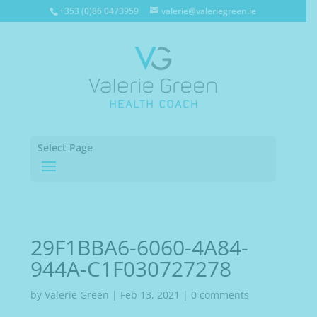
+353 (0)86 0473959
valerie@valeriegreen.ie
Select Page
29F1BBA6-6060-4A84-
944A-C1F030727278
by
Valerie Green
|
Feb 13, 2021
|
0 comments