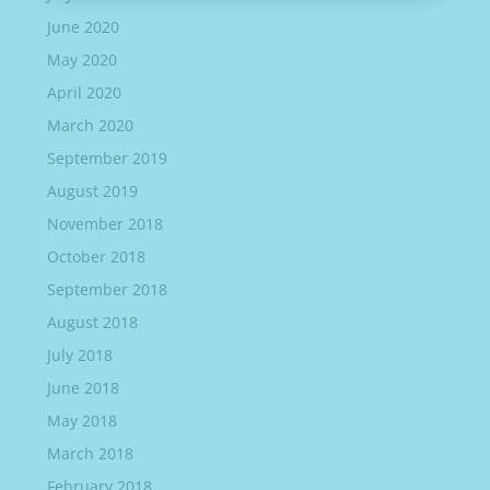
June 2020
May 2020
April 2020
March 2020
September 2019
August 2019
November 2018
October 2018
September 2018
August 2018
July 2018
June 2018
May 2018
March 2018
February 2018