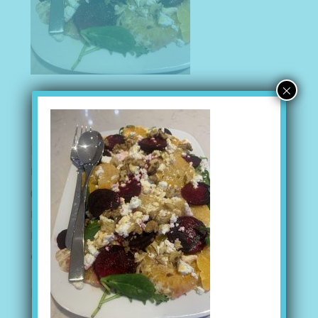
×
Recent Posts
I AM MORE THAN CAPABLE
(no title)
Peanut Butter Balls
Mediterranean Bean Salad
Gazpacho Soup
Recent Comments