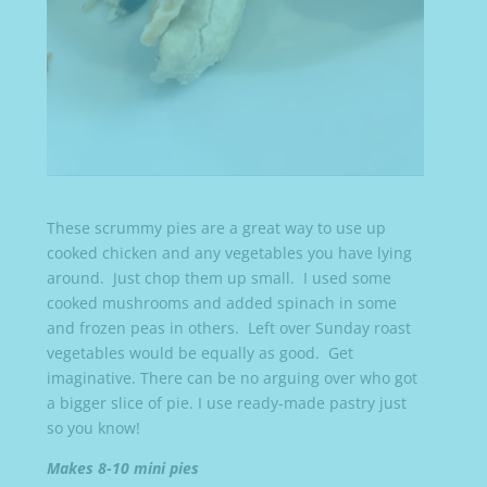
These scrummy pies are a great way to use up
cooked chicken and any vegetables you have lying
around. Just chop them up small. I used some
cooked mushrooms and added spinach in some
and frozen peas in others. Left over Sunday roast
vegetables would be equally as good. Get
imaginative. There can be no arguing over who got
a bigger slice of pie. I use ready-made pastry just
so you know!
Makes 8-10 mini pies