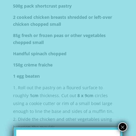
500g pack shortcrust pastry
2 cooked chicken breasts shredded or left-over
chicken chopped small
85g fresh or frozen peas or other vegetables
chopped small
Handful spinach chopped
150g crème fraiche
1 egg beaten
Roll out the pastry on a floured surface to
roughly
1cm
thickness. Cut out
8 x 9cm
circles
using a cookie cutter or rim of a small bowl large
enough to line the base and sides of a muffin tin.
Divide the chicken and other vegetables using
×
between the moulds.
Season then dollop over a generous
1tbsp
of