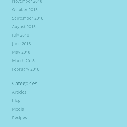
November 2018
October 2018
September 2018
August 2018
July 2018
June 2018
May 2018
March 2018
February 2018
Categories
Articles
blog
Media
Recipes