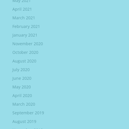
May 2021
April 2021
March 2021
February 2021
January 2021
November 2020
October 2020
August 2020
July 2020
June 2020
May 2020
April 2020
March 2020
September 2019
August 2019