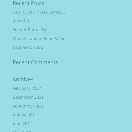
Recent Posts
I AM MORE THAN CAPABLE
(no title)
Peanut Butter Balls
Mediterranean Bean Salad
Gazpacho Soup
Recent Comments
Archives
February 2022
December 2021
September 2021
August 2021
June 2021