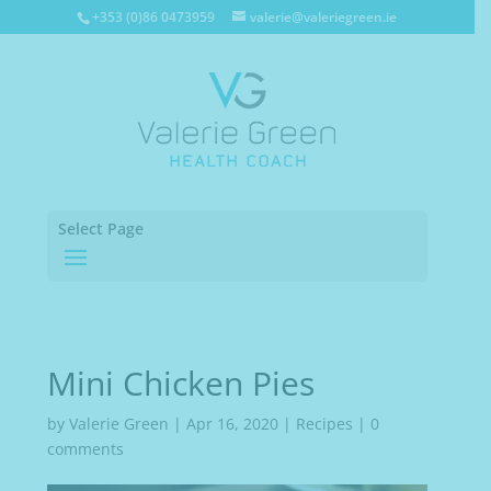
+353 (0)86 0473959
valerie@valeriegreen.ie
Select Page
Mini Chicken Pies
by
Valerie Green
|
Apr 16, 2020
|
Recipes
|
0
comments