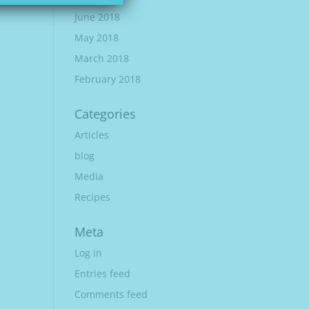
June 2018
May 2018
March 2018
February 2018
Categories
Articles
blog
Media
Recipes
Meta
Log in
Entries feed
Comments feed