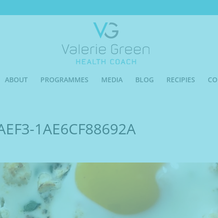
ABOUT
PROGRAMMES
MEDIA
BLOG
RECIPIES
CO
AEF3-1AE6CF88692A