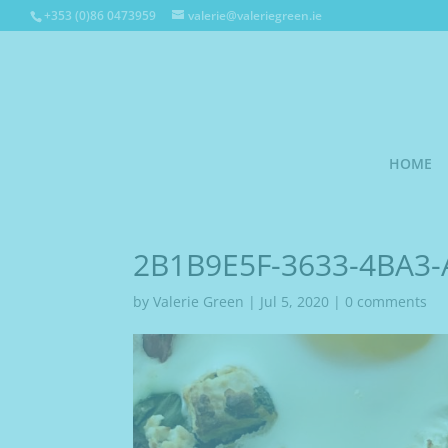
+353 (0)86 0473959
valerie@valeriegreen.ie
HOME
2B1B9E5F-3633-4BA3-
by
Valerie Green
|
Jul 5, 2020
|
0 comments