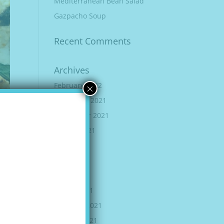
Mediterranean Bean Salad
Gazpacho Soup
Recent Comments
Archives
×
February 2022
December 2021
September 2021
August 2021
June 2021
May 2021
April 2021
March 2021
February 2021
January 2021