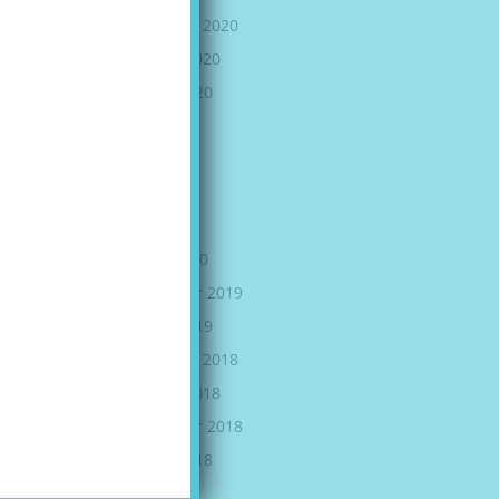
November 2020
October 2020
August 2020
July 2020
June 2020
May 2020
April 2020
March 2020
September 2019
August 2019
November 2018
October 2018
September 2018
August 2018
July 2018