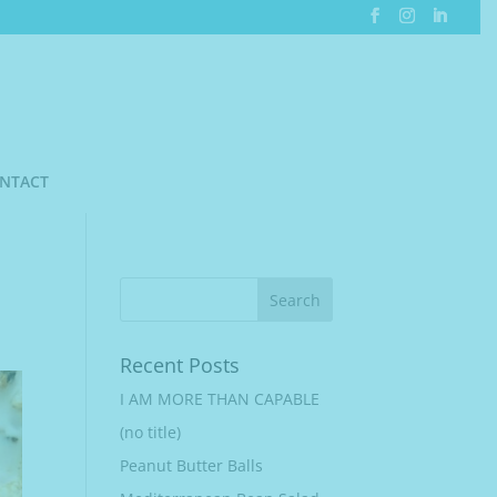
NTACT
Recent Posts
I AM MORE THAN CAPABLE
(no title)
Peanut Butter Balls