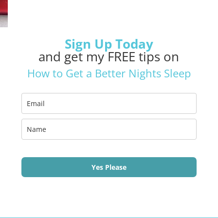
Sign Up Today
and get my FREE tips on
How to Get a Better Nights Sleep
Yes Please