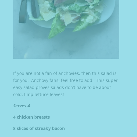
If you are not a fan of anchovies, then this salad is
for you. Anchovy fans, feel free to add. This super
easy salad proves salads don’t have to be about
cold, limp lettuce leaves!
Serves 4
4 chicken breasts
8 slices of streaky bacon