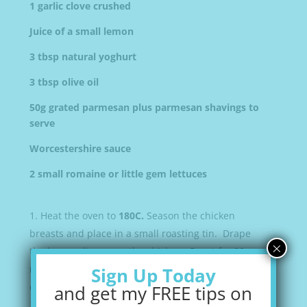
1 garlic clove crushed
Juice of a small lemon
3 tbsp natural yoghurt
3 tbsp olive oil
50g grated parmesan plus parmesan shavings to
serve
Worcestershire sauce
2 small romaine or little gem lettuces
Heat the oven to
180C.
Season the chicken
breasts and place in a small roasting tin. Drape
×
the bacon slices over the chicken. Roast for
20
mins
until the bacon is crisp and the chicken
Sign Up Today
cooked through.
and get my FREE tips on
Mix the garlic, lemon juice, yoghurt, olive oil,