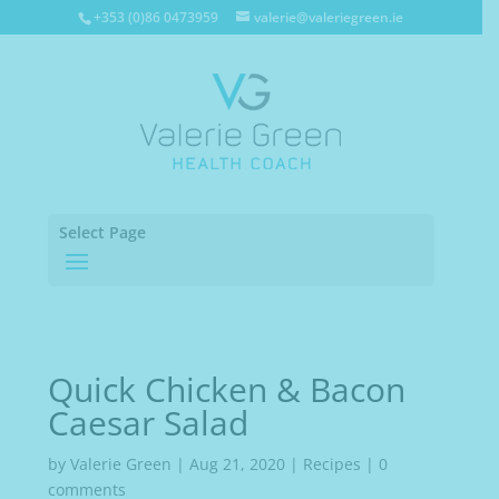
+353 (0)86 0473959
valerie@valeriegreen.ie
Select Page
Quick Chicken & Bacon
Caesar Salad
by
Valerie Green
|
Aug 21, 2020
|
Recipes
|
0
comments