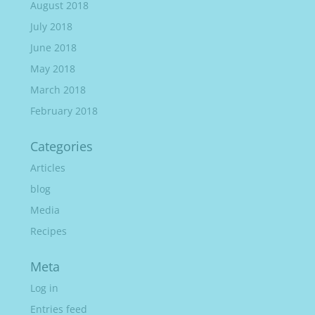
August 2018
July 2018
June 2018
May 2018
March 2018
February 2018
Categories
Articles
blog
Media
Recipes
Meta
Log in
Entries feed