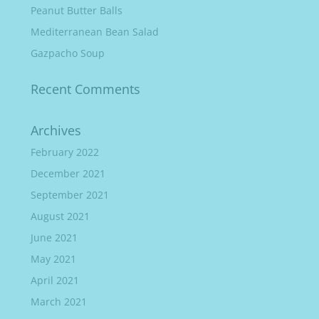
Peanut Butter Balls
Mediterranean Bean Salad
Gazpacho Soup
Recent Comments
Archives
February 2022
December 2021
September 2021
August 2021
June 2021
May 2021
April 2021
March 2021