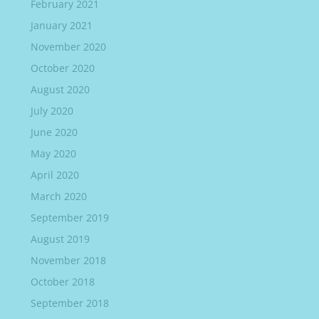
February 2021
January 2021
November 2020
October 2020
August 2020
July 2020
June 2020
May 2020
April 2020
March 2020
September 2019
August 2019
November 2018
October 2018
September 2018