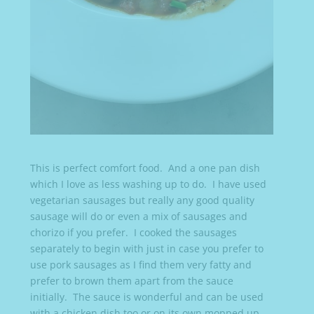
This is perfect comfort food. And a one pan dish
which I love as less washing up to do. I have used
vegetarian sausages but really any good quality
sausage will do or even a mix of sausages and
chorizo if you prefer. I cooked the sausages
separately to begin with just in case you prefer to
use pork sausages as I find them very fatty and
prefer to brown them apart from the sauce
initially. The sauce is wonderful and can be used
with a chicken dish too or on its own mopped up