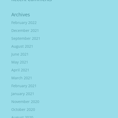
Archives
February 2022
December 2021
September 2021
August 2021
June 2021
May 2021
April 2021
March 2021
February 2021
January 2021
November 2020
October 2020
August 2020