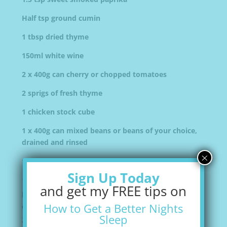
Half tsp ground cumin
1 tbsp dried thyme
150ml white wine
2 x 400g can cherry or chopped tomatoes
2 sprigs of fresh thyme
1 chicken stock cube
1 x 400g can mixed beans or beans of your choice,
drained and rinsed
×
1 bunch fresh chives snipped to garnish (optional)
Sign Up Today
Heat
1 tbsp
of olive oil in a large heavy based
and get my FREE tips on
pan and cook the sausages for
5
Remove and drain
How to Get a Better Nights
on kitchen paper. Wipe the pan.
Sleep
Add the remaining tbsp oil and cook the onion