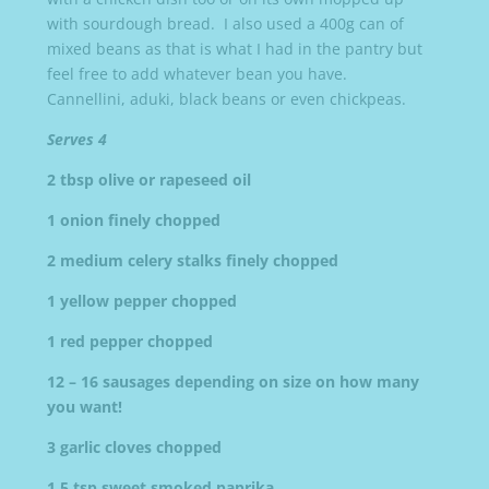
with sourdough bread. I also used a 400g can of
mixed beans as that is what I had in the pantry but
feel free to add whatever bean you have.
Cannellini, aduki, black beans or even chickpeas.
Serves 4
2 tbsp olive or rapeseed oil
1 onion finely chopped
2 medium celery stalks finely chopped
1 yellow pepper chopped
1 red pepper chopped
12 – 16 sausages depending on size on how many
you want!
3 garlic cloves chopped
1.5 tsp sweet smoked paprika