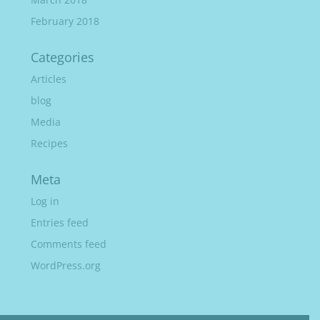
February 2018
Categories
Articles
blog
Media
Recipes
Meta
Log in
Entries feed
Comments feed
WordPress.org