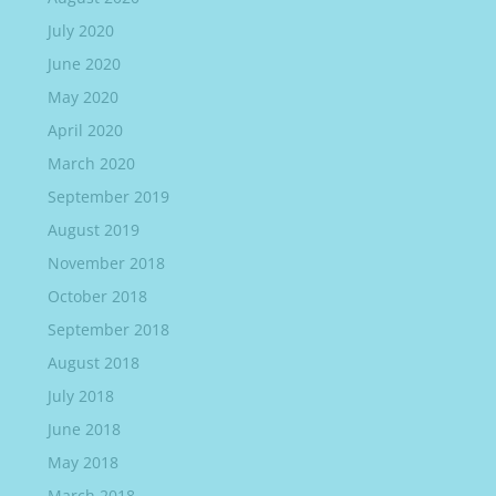
July 2020
June 2020
May 2020
April 2020
March 2020
September 2019
August 2019
November 2018
October 2018
September 2018
August 2018
July 2018
June 2018
May 2018
March 2018