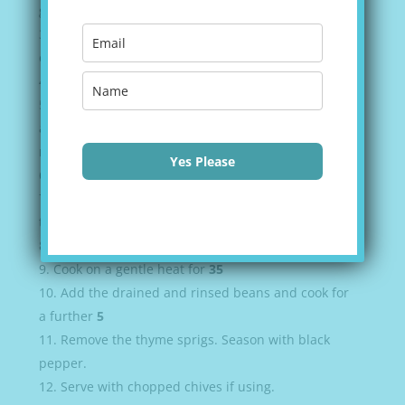
gently for
5
Now add the chopped celery, the peppers and
cook for a further
5
Return the sausages to the pan and cook for
5
Add the garlic, the smoked paprika, the cumin
and the dried thyme and continue cooking for
1-2
minutes to release the aromas.
Yes Please
Pour in the wine and stir.
Add the
2
cans of tomatoes, the
2
sprigs of fresh
thyme and bring everything to a simmer.
Crumble in the chicken stock cube and stir.
Cook on a gentle heat for
35
Add the drained and rinsed beans and cook for
a further
5
Remove the thyme sprigs. Season with black
pepper.
Serve with chopped chives if using.