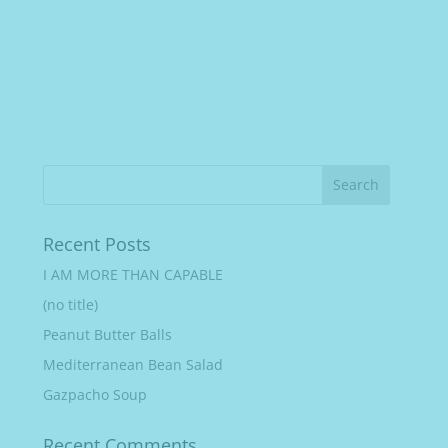
Recent Posts
I AM MORE THAN CAPABLE
(no title)
Peanut Butter Balls
Mediterranean Bean Salad
Gazpacho Soup
Recent Comments