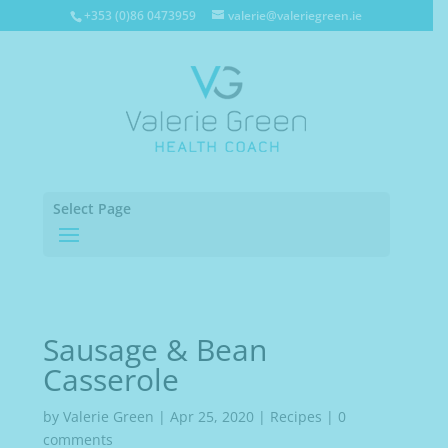
+353 (0)86 0473959
valerie@valeriegreen.ie
Select Page
Sausage & Bean
Casserole
by
Valerie Green
|
Apr 25, 2020
|
Recipes
|
0
comments