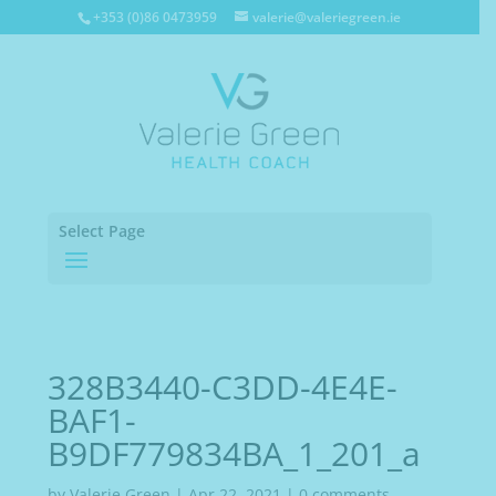
+353 (0)86 0473959
valerie@valeriegreen.ie
Select Page
328B3440-C3DD-4E4E-
BAF1-
B9DF779834BA_1_201_a
by
Valerie Green
|
Apr 22, 2021
|
0 comments