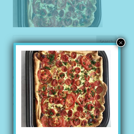
×
Recent Posts
I AM MORE THAN CAPABLE
(no title)
Peanut Butter Balls
Mediterranean Bean Salad
Gazpacho Soup
Recent Comments