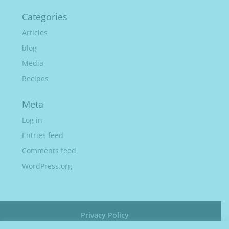
Categories
Articles
blog
Media
Recipes
Meta
Log in
Entries feed
Comments feed
WordPress.org
Privacy Policy