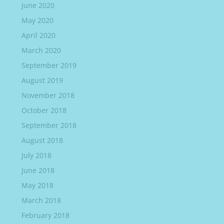
June 2020
May 2020
April 2020
March 2020
September 2019
August 2019
November 2018
October 2018
September 2018
August 2018
July 2018
June 2018
May 2018
March 2018
February 2018