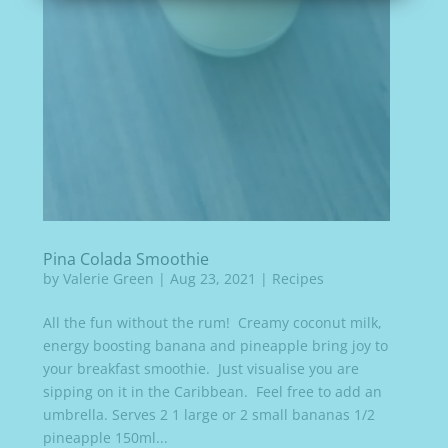
Pina Colada Smoothie
by
Valerie Green
|
Aug 23, 2021
|
Recipes
All the fun without the rum! Creamy coconut milk,
energy boosting banana and pineapple bring joy to
your breakfast smoothie. Just visualise you are
sipping on it in the Caribbean. Feel free to add an
umbrella. Serves 2 1 large or 2 small bananas 1/2
pineapple 150ml...