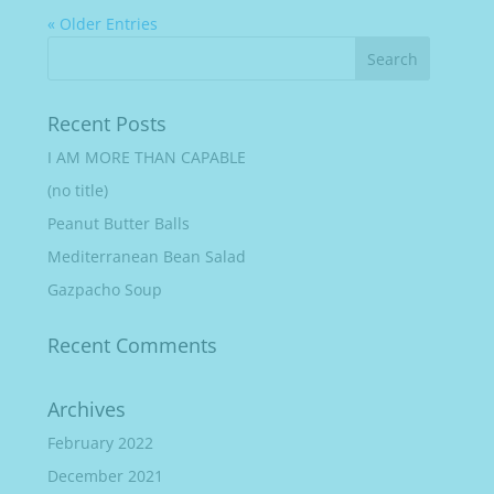
« Older Entries
Recent Posts
I AM MORE THAN CAPABLE
(no title)
Peanut Butter Balls
Mediterranean Bean Salad
Gazpacho Soup
Recent Comments
Archives
February 2022
December 2021