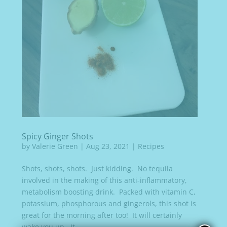
Spicy Ginger Shots
by
Valerie Green
|
Aug 23, 2021
|
Recipes
Shots, shots, shots. Just kidding. No tequila
involved in the making of this anti-inflammatory,
metabolism boosting drink. Packed with vitamin C,
potassium, phosphorous and gingerols, this shot is
great for the morning after too! It will certainly
wake you up. It...