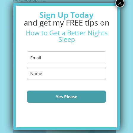
×
Sign Up Today
and get my FREE tips on
How to Get a Better Nights
Sleep
Yes Please