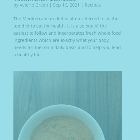
by
Valerie Green
|
Sep 16, 2021
|
Recipes
The Mediterranean diet is often referred to as the
top diet to eat for health. It is also one of the
easiest to follow and incorporates fresh whole food
ingredients which are exactly what your body
needs for fuel on a daily basis and to help you lead
a healthy life....