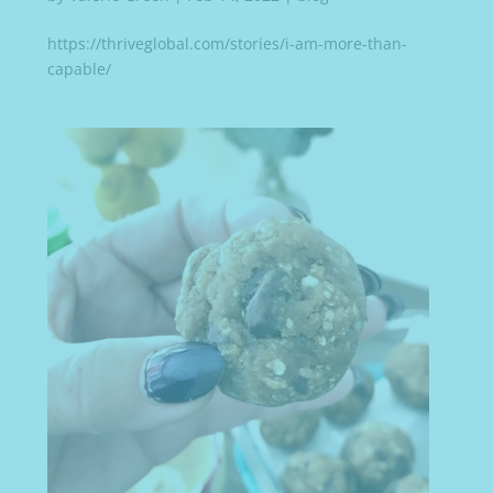
https://thriveglobal.com/stories/i-am-more-than-
capable/