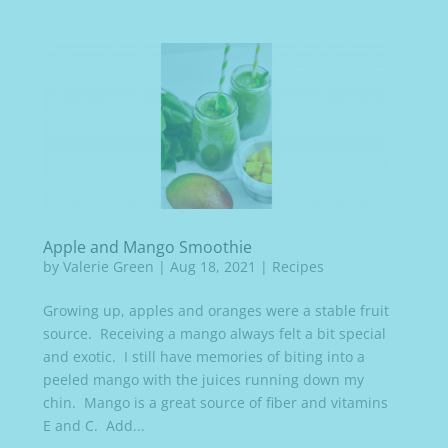
Apple and Mango Smoothie
by
Valerie Green
|
Aug 18, 2021
|
Recipes
Growing up, apples and oranges were a stable fruit
source. Receiving a mango always felt a bit special
and exotic. I still have memories of biting into a
peeled mango with the juices running down my
chin. Mango is a great source of fiber and vitamins
E and C. Add...