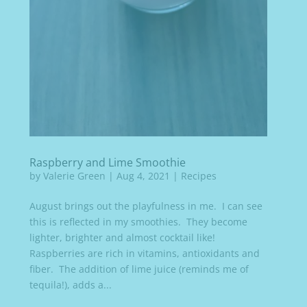
Raspberry and Lime Smoothie
by
Valerie Green
|
Aug 4, 2021
|
Recipes
August brings out the playfulness in me. I can see
this is reflected in my smoothies. They become
lighter, brighter and almost cocktail like!
Raspberries are rich in vitamins, antioxidants and
fiber. The addition of lime juice (reminds me of
tequila!), adds a...