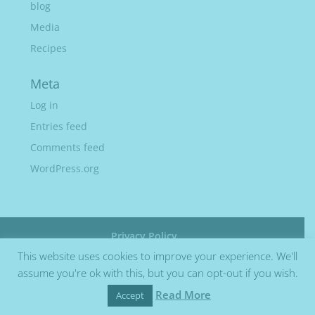
blog
Media
Recipes
Meta
Log in
Entries feed
Comments feed
WordPress.org
Privacy Policy
This website uses cookies to improve your experience. We'll
assume you're ok with this, but you can opt-out if you wish.
Read More
Accept
Site by Barry Design