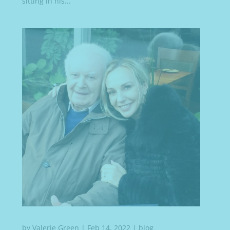
sitting in his...
by
Valerie Green
|
Feb 14, 2022
|
blog