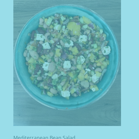
Mediterranean Bean Salad