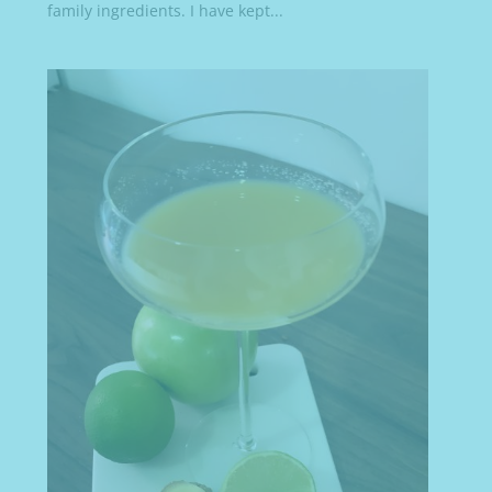
family ingredients. I have kept...