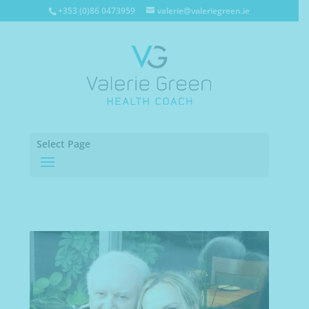
+353 (0)86 0473959
valerie@valeriegreen.ie
Select Page