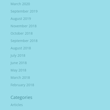
March 2020
September 2019
August 2019
November 2018
October 2018
September 2018
August 2018
July 2018
June 2018
May 2018
March 2018
February 2018
Categories
Articles