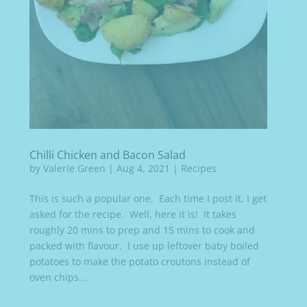
Chilli Chicken and Bacon Salad
by
Valerie Green
|
Aug 4, 2021
|
Recipes
This is such a popular one. Each time I post it, I get
asked for the recipe. Well, here it is! It takes
roughly 20 mins to prep and 15 mins to cook and
packed with flavour. I use up leftover baby boiled
potatoes to make the potato croutons instead of
oven chips...