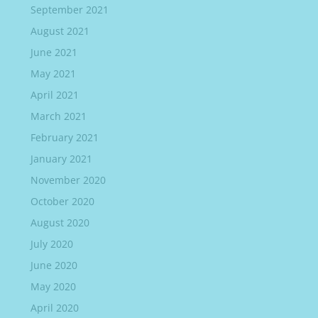
September 2021
August 2021
June 2021
May 2021
April 2021
March 2021
February 2021
January 2021
November 2020
October 2020
August 2020
July 2020
June 2020
May 2020
April 2020