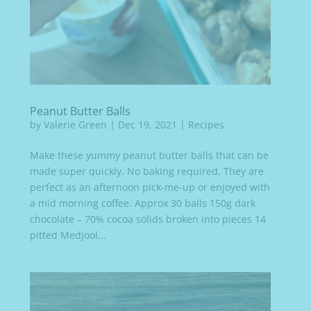
Peanut Butter Balls
by
Valerie Green
|
Dec 19, 2021
|
Recipes
Make these yummy peanut butter balls that can be
made super quickly. No baking required. They are
perfect as an afternoon pick-me-up or enjoyed with
a mid morning coffee. Approx 30 balls 150g dark
chocolate – 70% cocoa solids broken into pieces 14
pitted Medjool...