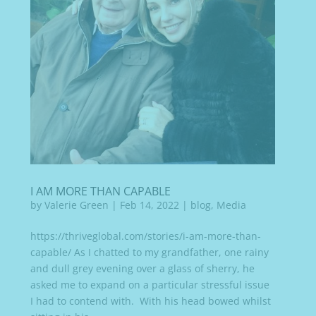
I AM MORE THAN CAPABLE
by
Valerie Green
|
Feb 14, 2022
|
blog
,
Media
https://thriveglobal.com/stories/i-am-more-than-
capable/ As I chatted to my grandfather, one rainy
and dull grey evening over a glass of sherry, he
asked me to expand on a particular stressful issue
I had to contend with. With his head bowed whilst