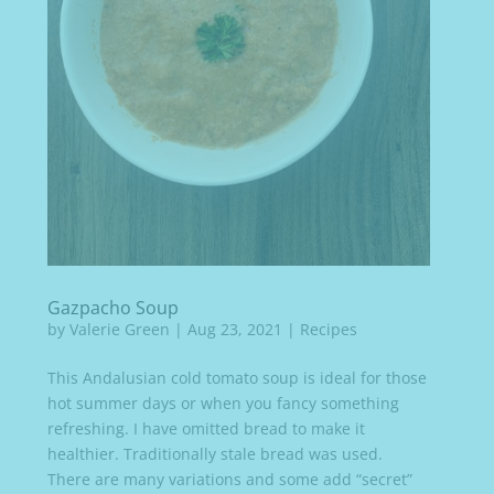
Gazpacho Soup
by
Valerie Green
|
Aug 23, 2021
|
Recipes
This Andalusian cold tomato soup is ideal for those
hot summer days or when you fancy something
refreshing. I have omitted bread to make it
healthier. Traditionally stale bread was used.
There are many variations and some add “secret”